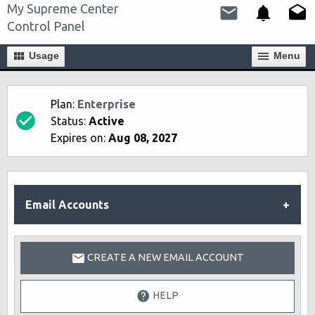
My Supreme Center
Control Panel
Usage
Мenu
Plan:
Enterprise
Status:
Active
Expires on:
Aug 08, 2027
Email Accounts
CREATE A NEW EMAIL ACCOUNT
HELP