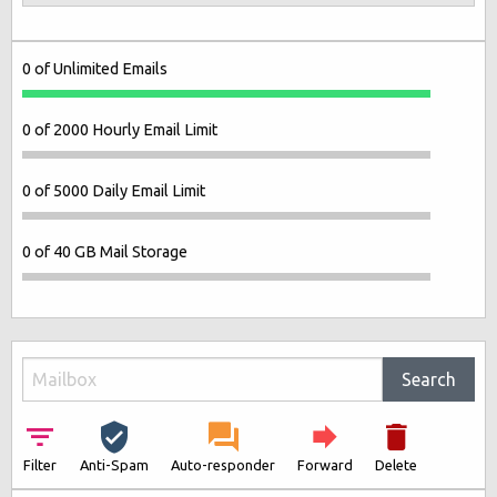
0 of Unlimited Emails
0 of 2000 Hourly Email Limit
0 of 5000 Daily Email Limit
0 of 40 GB Mail Storage
Search
Filter
Anti-Spam
Auto-responder
Forward
Delete